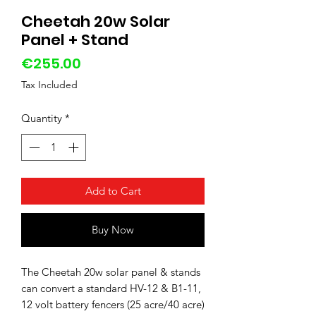
Cheetah 20w Solar
Panel + Stand
Price
€255.00
Tax Included
Quantity
*
Add to Cart
Buy Now
The Cheetah 20w solar panel & stands
can convert a standard HV-12 & B1-11,
12 volt battery fencers (25 acre/40 acre)