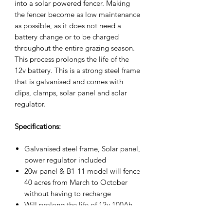
into a solar powered fencer. Making
the fencer become as low maintenance
as possible, as it does not need a
battery change or to be charged
throughout the entire grazing season.
This process prolongs the life of the
12v battery. This is a strong steel frame
that is galvanised and comes with
clips, clamps, solar panel and solar
regulator.
Specifications:
Galvanised steel frame, Solar panel,
power regulator included
20w panel & B1-11 model will fence
40 acres from March to October
without having to recharge
Will prolong the life of 12v 100Ah
battery