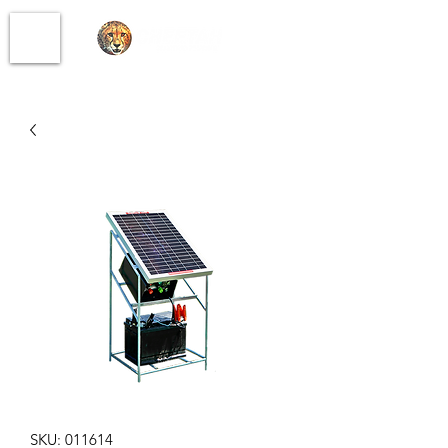
SKU: 011614