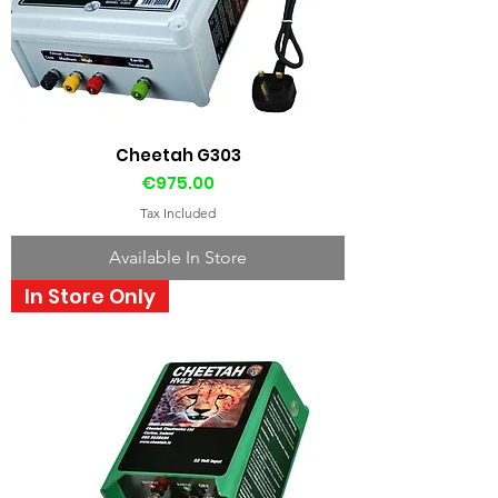
Cheetah G303
Price
€975.00
Tax Included
Available In Store
In Store Only