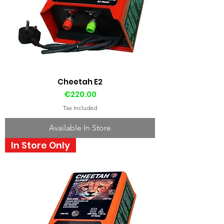
Cheetah E2
Price
€220.00
Tax Included
Available In Store
In Store Only