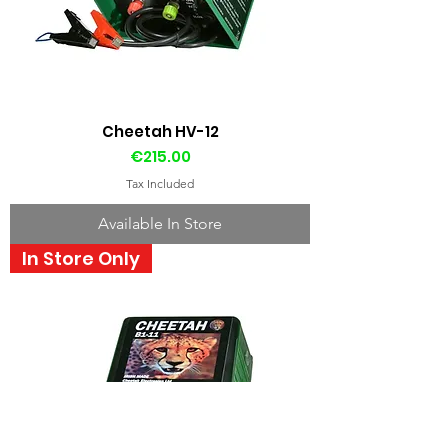
Cheetah HV-12
Price
€215.00
Tax Included
Available In Store
In Store Only