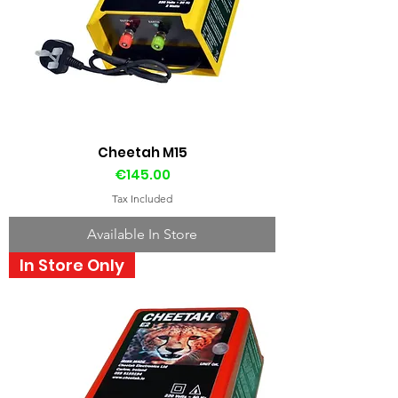
Cheetah M15
Price
€145.00
Tax Included
Available In Store
In Store Only