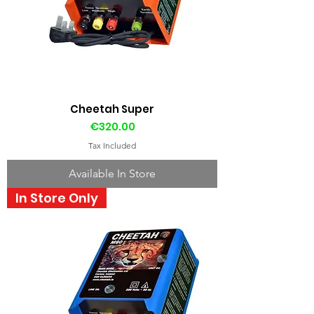
Cheetah Super
Price
€320.00
Tax Included
Available In Store
In Store Only