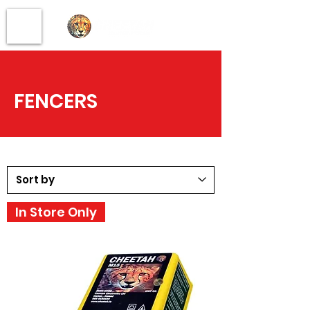
FENCERS
In Store Only