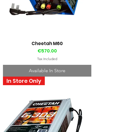
Cheetah M60
Price
€570.00
Tax Included
Available In Store
In Store Only