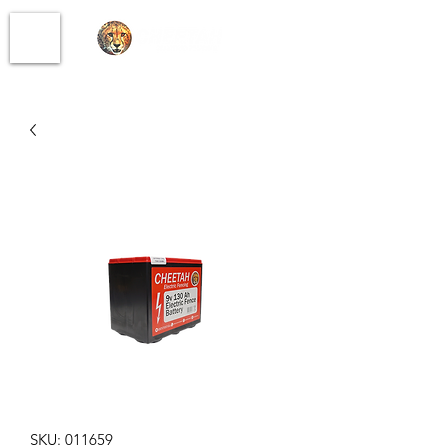
SKU: 011659