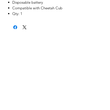
Disposable battery
Compatible with Cheetah Cub
Qty: 1
News & Updates
Sign Me Up
©2022 by Cheetah Electronics Ltd. Designed
by MCX Web Design