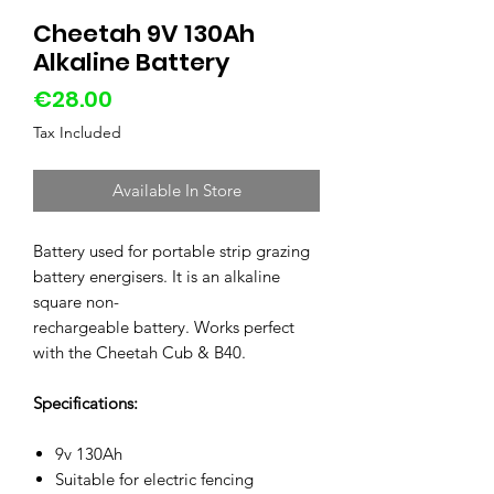
Cheetah 9V 130Ah
Alkaline Battery
Price
€28.00
Tax Included
Available In Store
Battery used for portable strip grazing
battery energisers. It is an alkaline
square non-
rechargeable battery. Works perfect
with the Cheetah Cub & B40.
Specifications:
9v 130Ah
Suitable for electric fencing