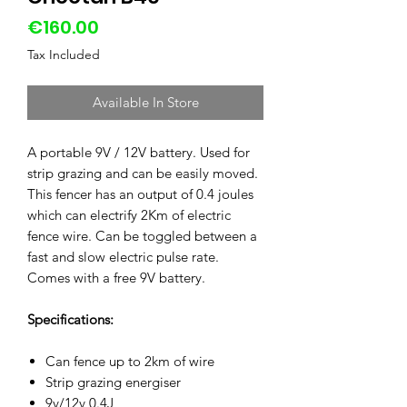
Price
€160.00
Tax Included
Available In Store
A portable 9V / 12V battery. Used for
strip grazing and can be easily moved.
This fencer has an output of 0.4 joules
which can electrify 2Km of electric
fence wire. Can be toggled between a
fast and slow electric pulse rate.
Comes with a free 9V battery.
Specifications:
Can fence up to 2km of wire
Strip grazing energiser
9v/12v 0.4J