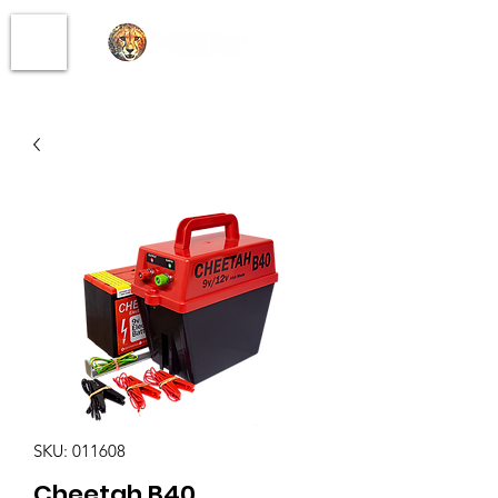
SKU: 011608
Cheetah B40