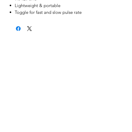
Lightweight & portable
Toggle for fast and slow pulse rate
News & Updates
Sign Me Up
©2022 by Cheetah Electronics Ltd. Designed
by MCX Web Design
Cheetah Electronics Ltd.