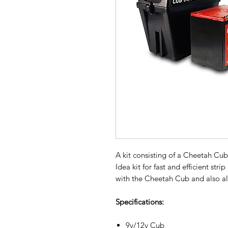
A kit consisting of a Cheetah Cub
Idea kit for fast and efficient str
with the Cheetah Cub and also al
Specifications:
9v/12v Cub