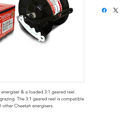
 energiser & a loaded 3:1 geared reel.
ip grazing. The 3:1 geared reel is compatible
l other Cheetah energisers.