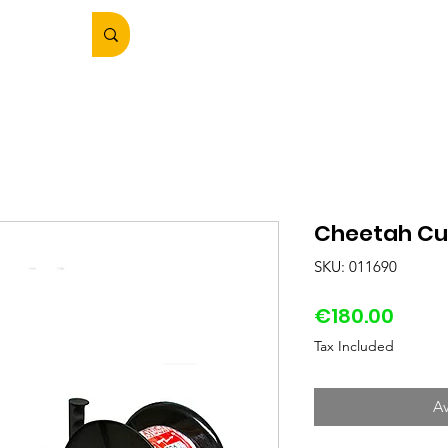
Cheetah Cu
SKU: 011690
Price
€180.00
Tax Included
Av