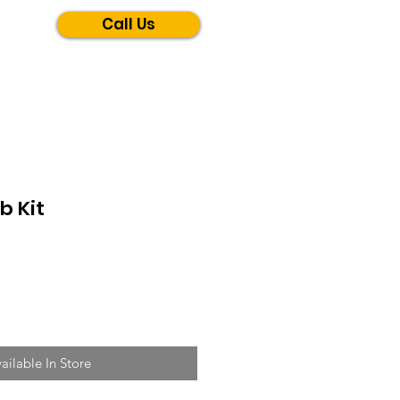
Call Us
b Kit
ailable In Store