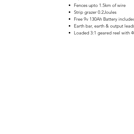
Fences upto 1.5km of wire
Strip grazer 0.2Joules
Free 9v 130Ah Battery include
Earth bar, earth & output lead
Loaded 3:1 geared reel with 
Cheetah Electronics Ltd.
Ballon,
Co. Carlow