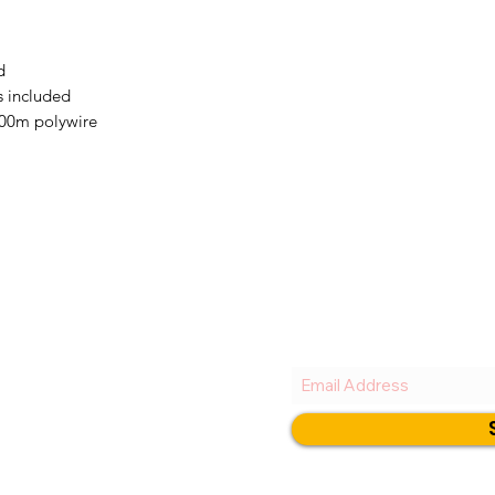
d
s included
400m polywire
New