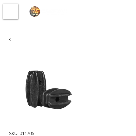
SKU: 011705