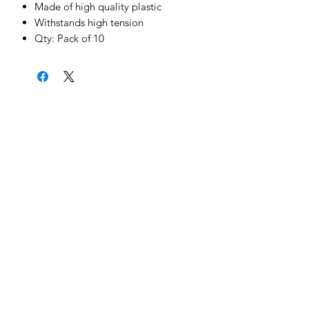
Made of high quality plastic
Withstands high tension
Qty: Pack of 10
News & Updates
Sign Me Up
©2022 by Cheetah Electronics Ltd. Designed
by MCX Web Design