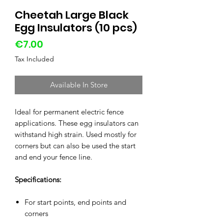
Cheetah Large Black
Egg Insulators (10 pcs)
Price
€7.00
Tax Included
Available In Store
Ideal for permanent electric fence
applications. These egg insulators can
withstand high strain. Used mostly for
corners but can also be used the start
and end your fence line.
Specifications:
For start points, end points and
corners